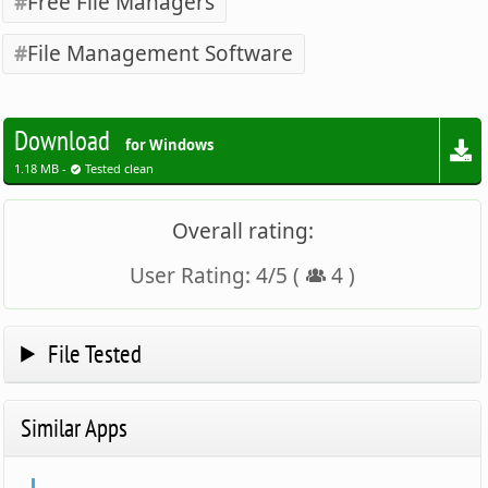
Free File Managers
File Management Software
Download
for Windows
1.18 MB -
Tested clean
Overall rating:
User Rating:
4
/
5
(
4
)
File Tested
Similar Apps