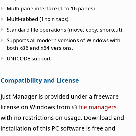
Multi-pane interface (1 to 16 panes).
Multi-tabbed (1 to n tabs).
Standard file operations (move, copy, shortcut).
Supports all modern versions of Windows with
both x86 and x64 versions.
UNICODE support
Compatibility and License
Just Manager is provided under a freeware
license on Windows from
file managers
with no restrictions on usage. Download and
installation of this PC software is free and