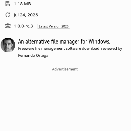
1.18 MB
Jul 24, 2026
1.0.0-rc.3
Latest Version 2026
An alternative file manager for Windows.
Freeware file management software download, reviewed by
Fernando Ortega
Advertisement