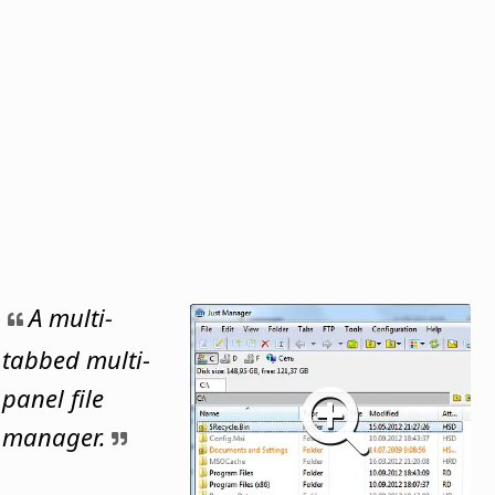
A multi-
tabbed multi-
panel file
manager.