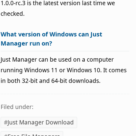
1.0.0-rc.3 is the latest version last time we
checked.
What version of Windows can Just
Manager run on?
Just Manager can be used on a computer
running Windows 11 or Windows 10. It comes
in both 32-bit and 64-bit downloads.
Filed under:
Just Manager Download