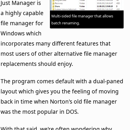
Just Manager is
a highly capable
Multi-sided file manager that allows
file manager for
batch renaming.
Windows which
incorporates many different features that
most users of other alternative file manager
replacements should enjoy.
The program comes default with a dual-paned
layout which gives you the feeling of moving
back in time when Norton's old file manager
was the most popular in DOS.
With that said, we're often wondering why