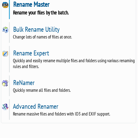
Rename Master
Rename your files by the batch.
Bulk Rename Utility
Change lots of names of files at once.
Rename Expert
Quickly and easily rename multiple files and folders using various renaming
rules and filters.
ReNamer
Quickly rename all files and folders.
Advanced Renamer
Rename massive files and folders with ID3 and EXIF support.