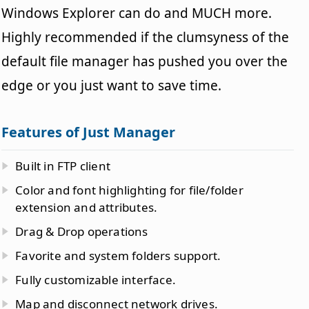
Windows Explorer can do and MUCH more.
Highly recommended if the clumsyness of the
default file manager has pushed you over the
edge or you just want to save time.
Features of Just Manager
Built in FTP client
Color and font highlighting for file/folder
extension and attributes.
Drag & Drop operations
Favorite and system folders support.
Fully customizable interface.
Map and disconnect network drives.