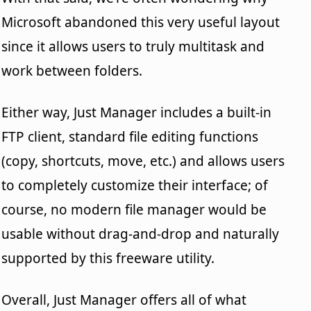
Microsoft abandoned this very useful layout
since it allows users to truly multitask and
work between folders.
Either way, Just Manager includes a built-in
FTP client, standard file editing functions
(copy, shortcuts, move, etc.) and allows users
to completely customize their interface; of
course, no modern file manager would be
usable without drag-and-drop and naturally
supported by this freeware utility.
Overall, Just Manager offers all of what