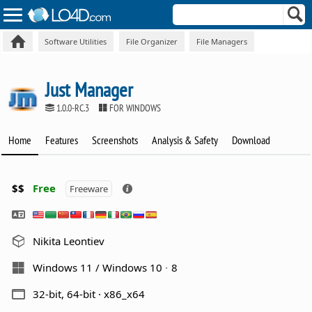
Software Utilities
File Organizer
File Managers
Just Manager
1.0.0-RC.3
FOR WINDOWS
Home
Features
Screenshots
Analysis & Safety
Download
$$
Free
Freeware
Nikita Leontiev
Windows 11 / Windows 10
8
32-bit, 64-bit · x86_x64